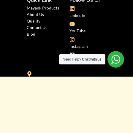
Quick Link
Follow Us On
Mayank Products
About Us
LinkedIn
Quality
Contact Us
YouTube
Blog
Instagram
Need Help?
Chat with us
Facebook
Industrial Zone, Plot No. 3543, "H"
Bhagyoday Road, Phase-3,
Dared, G.I.D.C., Jamnagar.
Info@mayankproducts.com
Mayank Patel: +91 8200682971
Prakash Patel: +91 9979701221