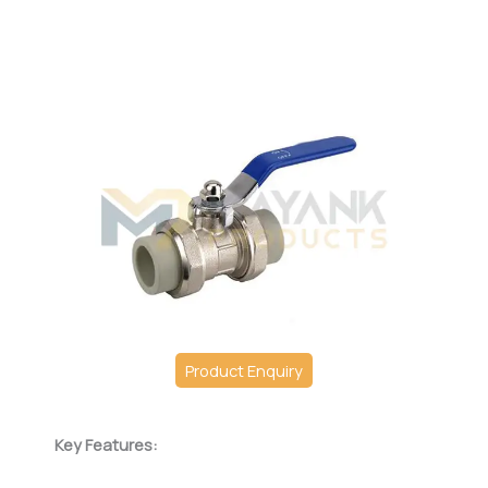
Product Enquiry
Key Features: