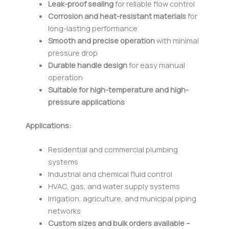
Leak-proof sealing
for reliable flow control
Corrosion and heat-resistant materials
for
long-lasting performance
Smooth and precise operation
with minimal
pressure drop
Durable handle design
for easy manual
operation
Suitable for high-temperature and high-
pressure applications
Applications:
Residential and commercial plumbing
systems
Industrial and chemical fluid control
HVAC, gas, and water supply systems
Irrigation, agriculture, and municipal piping
networks
Custom sizes and bulk orders available –