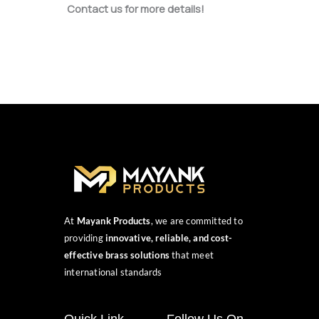
Contact us for more details!
At
Mayank Products
, we are committed to
providing
innovative, reliable, and cost-
effective brass solutions
that meet
international standards