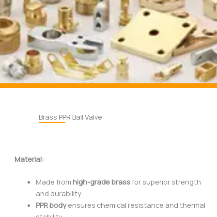
Brass PPR Ball Valve
Material:
Made from
high-grade brass
for superior strength
and durability
PPR body
ensures chemical resistance and thermal
stability