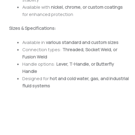
Available with
nickel, chrome, or custom coatings
for enhanced protection
Sizes & Specifications:
Available in
various standard and custom sizes
Connection types:
Threaded, Socket Weld, or
Fusion Weld
Handle options:
Lever, T-Handle, or Butterfly
Handle
Designed for
hot and cold water, gas, and industrial
fluid systems