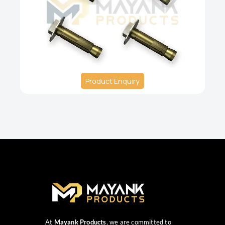
Product Enquiry
At
Mayank Products
, we are committed to