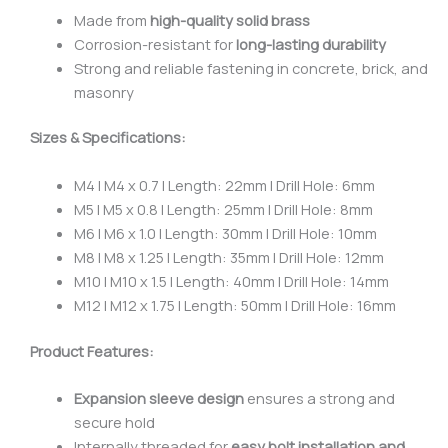
Made from
high-quality solid brass
Corrosion-resistant for
long-lasting durability
Strong and reliable fastening in concrete, brick, and
masonry
Sizes & Specifications:
M4 | M4 x 0.7 | Length: 22mm | Drill Hole: 6mm
M5 | M5 x 0.8 | Length: 25mm | Drill Hole: 8mm
M6 | M6 x 1.0 | Length: 30mm | Drill Hole: 10mm
M8 | M8 x 1.25 | Length: 35mm | Drill Hole: 12mm
M10 | M10 x 1.5 | Length: 40mm | Drill Hole: 14mm
M12 | M12 x 1.75 | Length: 50mm | Drill Hole: 16mm
Product Features:
Expansion sleeve design
ensures a strong and
secure hold
Internally threaded for
easy bolt installation and