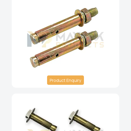
Product Enquiry