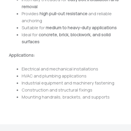
removal
Provides
high pull-out resistance
and reliable
anchoring
Suitable for
medium to heavy-duty applications
Ideal for
concrete, brick, blockwork, and solid
surfaces
Applications:
Electrical and mechanical installations
HVAC and plumbing applications
Industrial equipment and machinery fastening
Construction and structural fixings
Mounting handrails, brackets, and supports