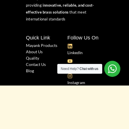
providing
innovative, reliable, and cost-
effective brass solutions
that meet
international standards
Quick Link
Follow Us On
Mayank Products
About Us
LinkedIn
Quality
Contact Us
YouTube
Need Help?
Chat with us
Blog
Instagram
Facebook
Industrial Zone, Plot No. 3543, "H"
Bhagyoday Road, Phase-3,
Dared, G.I.D.C., Jamnagar.