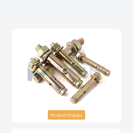
Product Enquiry