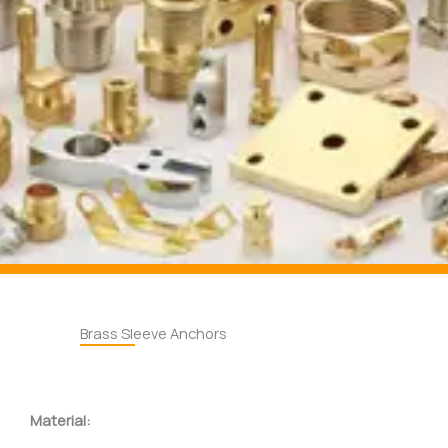
Brass Sleeve Anchors
Material: