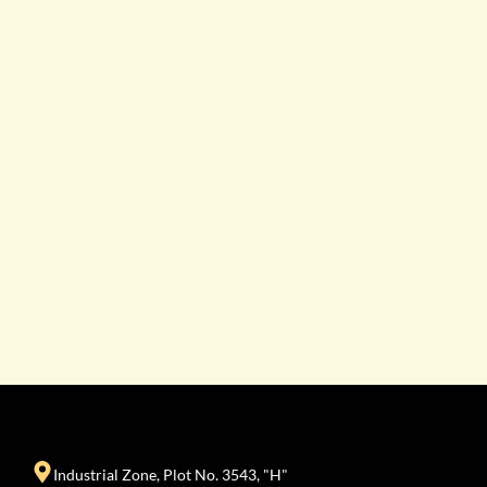
Industrial Zone, Plot No. 3543, "H"