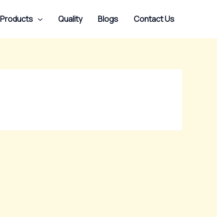
 Products
Quality
Blogs
Contact Us