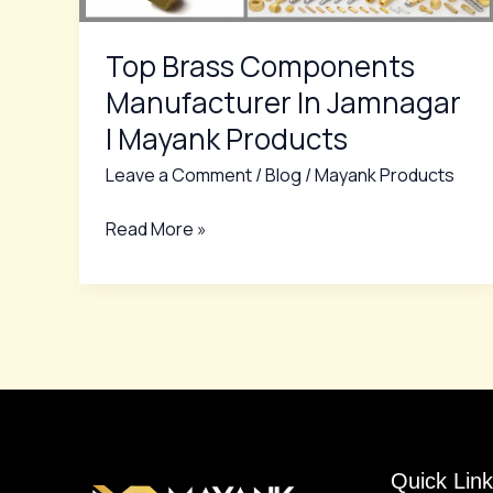
Mayank
Products
Top Brass Components
Manufacturer In Jamnagar
| Mayank Products
Leave a Comment
/
Blog
/
Mayank Products
Read More »
Quick Link