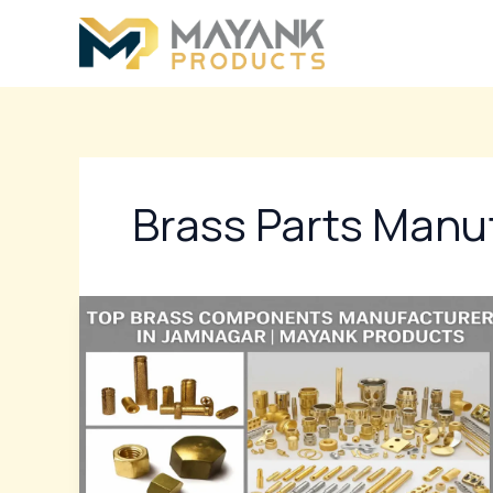
Skip
to
content
Brass Parts Manu
Top
Brass
Components
Manufacturer
In
Jamnagar
|