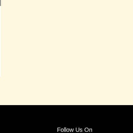
Follow Us On