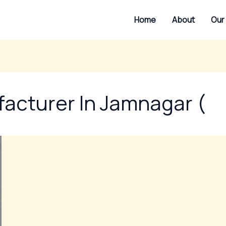
Home
About
Our
facturer In Jamnagar (